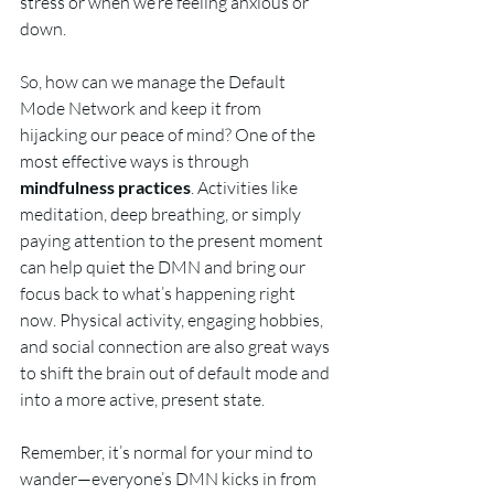
stress or when we’re feeling anxious or 
down.
So, how can we manage the Default 
Mode Network and keep it from 
hijacking our peace of mind? One of the 
most effective ways is through 
mindfulness practices
. Activities like 
meditation, deep breathing, or simply 
paying attention to the present moment 
can help quiet the DMN and bring our 
focus back to what’s happening right 
now. Physical activity, engaging hobbies, 
and social connection are also great ways 
to shift the brain out of default mode and 
into a more active, present state.
Remember, it’s normal for your mind to 
wander—everyone’s DMN kicks in from 