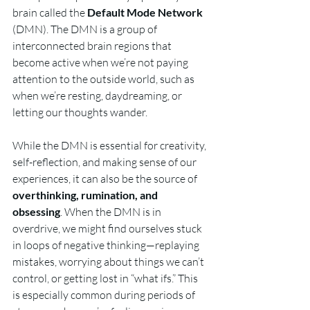
brain called the 
Default Mode Network
(DMN). The DMN is a group of 
interconnected brain regions that 
become active when we’re not paying 
attention to the outside world, such as 
when we’re resting, daydreaming, or 
letting our thoughts wander.
While the DMN is essential for creativity, 
self-reflection, and making sense of our 
experiences, it can also be the source of 
overthinking, rumination, and 
obsessing
. When the DMN is in 
overdrive, we might find ourselves stuck 
in loops of negative thinking—replaying 
mistakes, worrying about things we can’t 
control, or getting lost in “what ifs.” This 
is especially common during periods of 