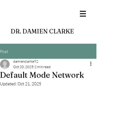
DR. DAMIEN CLARKE
Post
damienclarke92
Oct 20, 2025
2 min read
Default Mode Network
Updated:
Oct 21, 2025