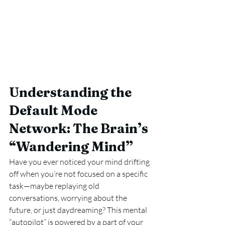
Understanding the 
Default Mode 
Network: The Brain’s 
“Wandering Mind”
Have you ever noticed your mind drifting 
off when you’re not focused on a specific 
task—maybe replaying old 
conversations, worrying about the 
future, or just daydreaming? This mental 
“autopilot” is powered by a part of your 