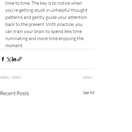
time to time. The key is to notice when 
you’re getting stuck in unhelpful thought 
patterns and gently guide your attention 
back to the present. With practice, you 
can train your brain to spend less time 
ruminating and more time enjoying the 
moment.
Recent Posts
See All